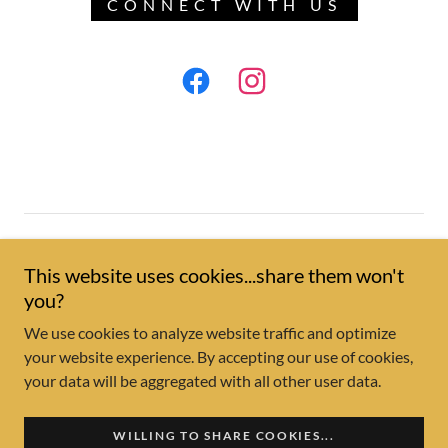
CONNECT WITH US
Copyright © 2026 Wrapsody Outdoor Living - All Rights
Reserved.
This website uses cookies...share them won't
you?
Reviews
We use cookies to analyze website traffic and optimize
your website experience. By accepting our use of cookies,
your data will be aggregated with all other user data.
Powered by
WILLING TO SHARE COOKIES...