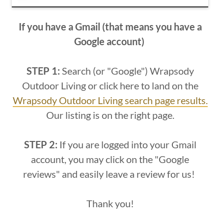
If you have a Gmail (that means you have a
Google account)
STEP 1:
Search (or "Google") Wrapsody
Outdoor Living or click here to land on the
Wrapsody Outdoor Living search page results.
Our listing is on the right page.
STEP 2:
If you are logged into your Gmail
account, you may click on the "Google
reviews" and easily leave a review for us!
Thank you!