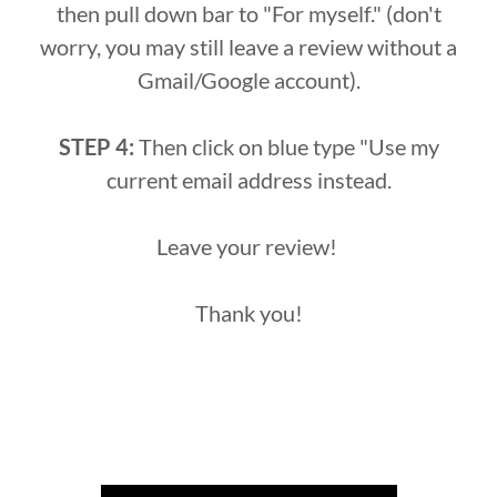
then pull down bar to "For myself." (don't
worry, you may still leave a review without a
Gmail/Google account).
STEP 4:
Then click on blue type "Use my
current email address instead.
Leave your review!
Thank you!