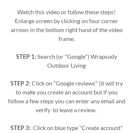
Watch this video or follow these steps!
Enlarge screen by clicking on four corner
arrows in the bottom right hand of the video
frame.
STEP 1:
Search (or "Google") Wrapsody
Outdoor Living
STEP 2:
Click on "Google reviews" (it will try
to make you create an account but if you
follow a few steps you can enter any email and
verify to leave a review.
STEP 3:
Click on blue type "Create account"