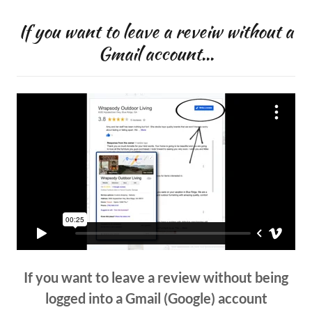
If you want to leave a reveiw without a
Gmail account...
If you want to leave a review without being
logged into a Gmail (Google) account