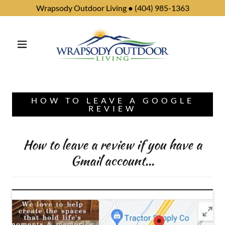
Wrapsody Outdoor Living ● (404) 985-1363
HOW TO LEAVE A GOOGLE
REVIEW
How to leave a review if you have a
Gmail account...